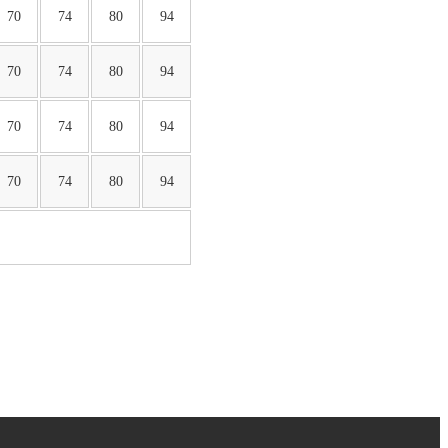
70
74
80
94
70
74
80
94
70
74
80
94
70
74
80
94