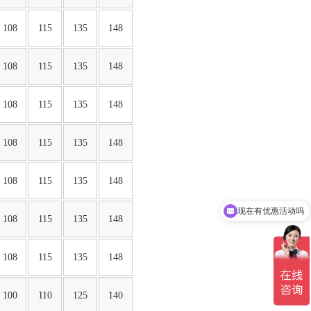
108
115
135
148
108
115
135
148
108
115
135
148
108
115
135
148
108
115
135
148
现在有优惠活动吗
108
115
135
148
可以介绍下你们的产品么
108
115
135
148
100
110
125
140