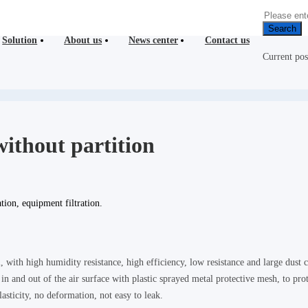
Search
Solution
About us
News center
Contact us
Current po
 without partition
tion, equipment filtration.
l, with high humidity resistance, high efficiency, low resistance and large dust c
n and out of the air surface with plastic sprayed metal protective mesh, to pro
asticity, no deformation, not easy to leak.