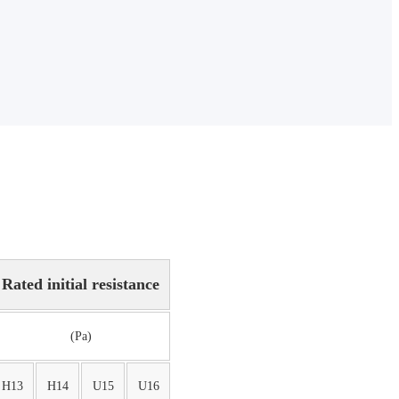
Rated initial resistance
(Pa)
H13
H14
U15
U16