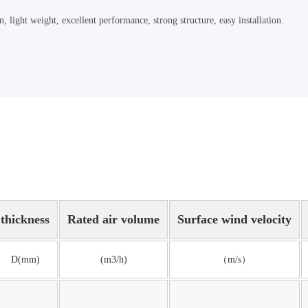
 light weight, excellent performance, strong structure, easy installation.
thickness
Rated air volume
Surface wind velocity
D(mm)
(m3/h)
（m/s）