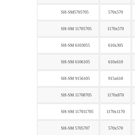
SH-SM5705705
570x570
SH-SM 11705705
1170x570
SH-SM 6103055
610x305
SH-SM 6106105
610x610
SH-SM 9156105
915x610
SH-SM 11708705
1170x870
SH-SM 117011705
1170x1170
SH-SM 5705707
570x570