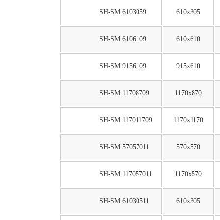
SH-SM 6103059
610x305
SH-SM 6106109
610x610
SH-SM 9156109
915x610
SH-SM 11708709
1170x870
SH-SM 117011709
1170x1170
SH-SM 57057011
570x570
SH-SM 117057011
1170x570
SH-SM 61030511
610x305