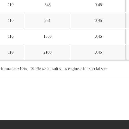
110
545
0.45
110
831
0.45
110
1550
0.45
110
2100
0.45
erformance ±10% ② Please consult sales engineer for special size