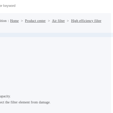
sition：
Home
>
Product center
>
Air filter
>
High efficiency filter
apacity.
tect the filter element from damage.