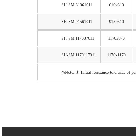
SH-SM 61061011
610x610
SH-SM 91561011
915x610
SH-SM 117087011
1170x870
SH-SM 1170117011
1170x1170
※Note: ① Initial resistance tolerance of p