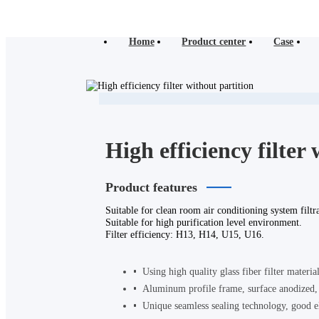
Home
Product center
Case
High efficiency filter
Product features
Suitable for clean room air conditioning system filtra
Suitable for high purification level environment.
Filter efficiency: H13, H14, U15, U16.
Using high quality glass fiber filter materia
Aluminum profile frame, surface anodized, i
Unique seamless sealing technology, good el