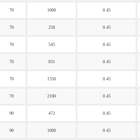
70
1000
0.45
70
258
0.45
70
545
0.45
70
831
0.45
70
1550
0.45
70
2100
0.45
90
472
0.45
90
1000
0.45