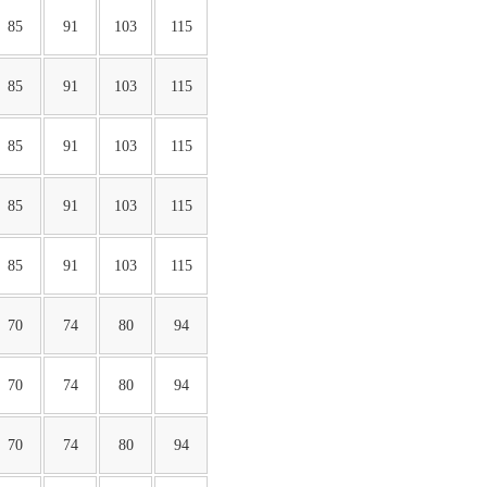
85
91
103
115
85
91
103
115
85
91
103
115
85
91
103
115
85
91
103
115
70
74
80
94
70
74
80
94
70
74
80
94