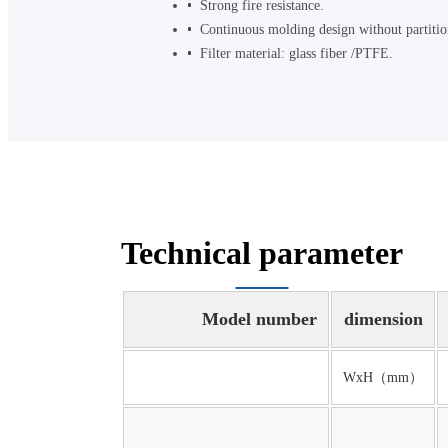
Strong fire resistance.
Continuous molding design without partition,
Filter material: glass fiber /PTFE.
Technical parameter
Model number
dimension
WxH（mm）