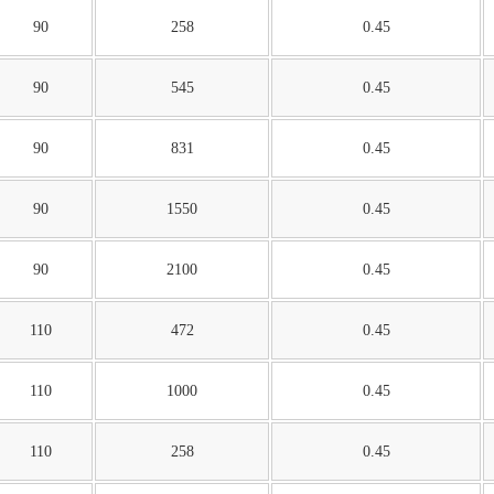
90
258
0.45
90
545
0.45
90
831
0.45
90
1550
0.45
90
2100
0.45
110
472
0.45
110
1000
0.45
110
258
0.45