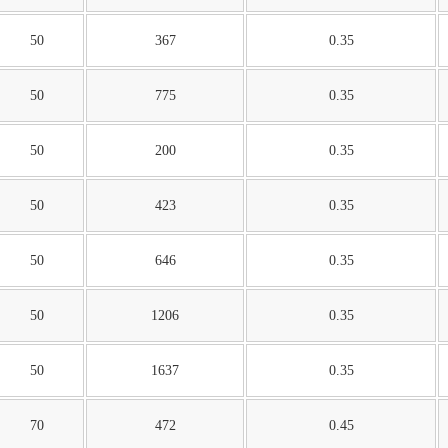
50
367
0.35
50
775
0.35
50
200
0.35
50
423
0.35
50
646
0.35
50
1206
0.35
50
1637
0.35
70
472
0.45