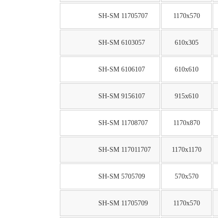
SH-SM 11705707
1170x570
SH-SM 6103057
610x305
SH-SM 6106107
610x610
SH-SM 9156107
915x610
SH-SM 11708707
1170x870
SH-SM 117011707
1170x1170
SH-SM 5705709
570x570
SH-SM 11705709
1170x570