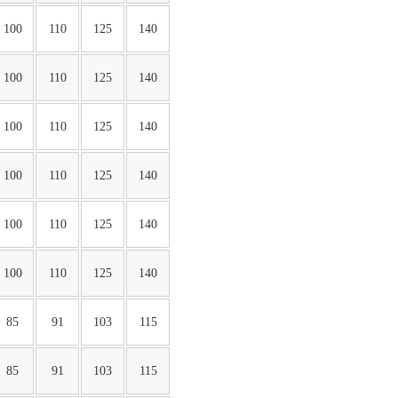
100
110
125
140
100
110
125
140
100
110
125
140
100
110
125
140
100
110
125
140
100
110
125
140
85
91
103
115
85
91
103
115