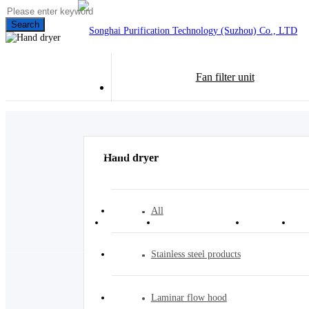
Search
Fan filter unit
CN
Hand dryer
All
Home
Product center
Case
Stainless steel products
Laminar flow hood