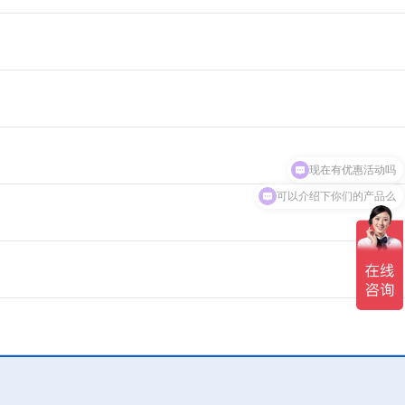
现在有优惠活动吗
可以介绍下你们的产品么