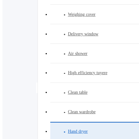
Weighing cover
Delivery window
Air shower
High efficiency tuyere
Hand dryer
Clean table
Clean wardrobe
Hand dryer