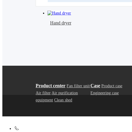
Hand dryer
Product center
Case
Fan filter unit
Product case
Air filter
Air purification
Engineering case
equipment
Clean shed