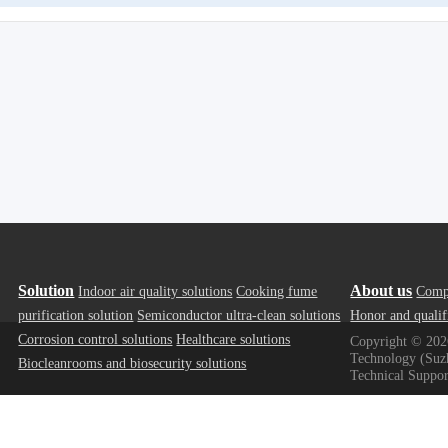
Solution
About us
Indoor air quality solutions
Cooking fume
Comp
purification solution
Semiconductor ultra-clean solutions
Honor and qualif
Corrosion control solutions
Healthcare solutions
Copyright ©
202
Technology (Suzh
Biocleanrooms and biosecurity solutions
Technical Suppor