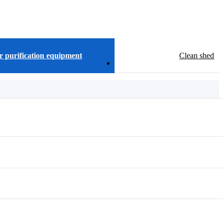
r purification equipment
Clean shed