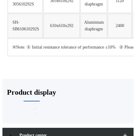
305x610x292
1120
305610292S
diaphragm
SH-
Aluminium
610x610x292
2400
SB610610292S
diaphragm
※Note: ① Initial resistance tolerance of performance ±10% ② Please co
Product display
Product center