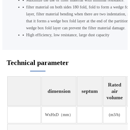
Maximize the use of filter material with minimal resistance.
filter material on both sides 180 fold, fold to form a wedge fol
layer, filter material bending when there are two indentation, s
that it forms a wedge box fold layer at the end of the partition,
wedge box fold layer can prevent the filter material damage.
High efficiency, low resistance, large dust capacity
Technical parameter
Rated
dimension
septum
air
volume
WxHxD（mm）
(m3/h)