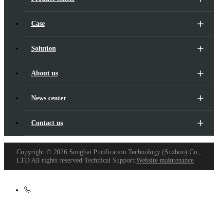
Case
Solution
About us
News center
Contact us
Copyright ©
2026 Songhai Purification Technology (Suzhou) Co.,
LTD All rights reserved Technical Support:
Website maintenance
+86