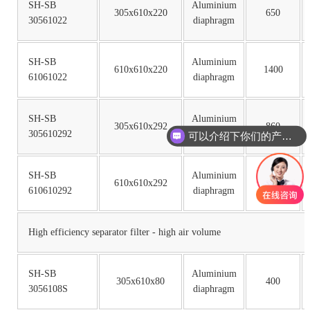
SH-SB
Aluminium
305x610x220
650
30561022
diaphragm
SH-SB
Aluminium
610x610x220
1400
61061022
diaphragm
SH-SB
Aluminium
305x610x292
860
305610292
diaphragm
可以介绍下你们的产品么
SH-SB
Aluminium
610x610x292
1860
610610292
diaphragm
High efficiency separator filter - high air volume
SH-SB
Aluminium
305x610x80
400
3056108S
diaphragm