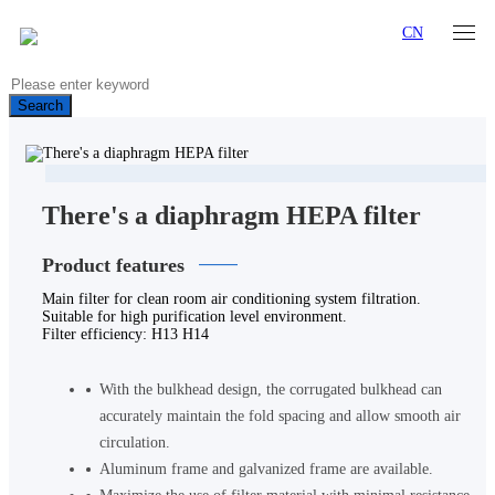
CN
Search
There's a diaphragm HEPA filter
Product features
Main filter for clean room air conditioning system filtration.
Suitable for high purification level environment.
Filter efficiency: H13 H14
With the bulkhead design, the corrugated bulkhead can
accurately maintain the fold spacing and allow smooth air
circulation.
Aluminum frame and galvanized frame are available.