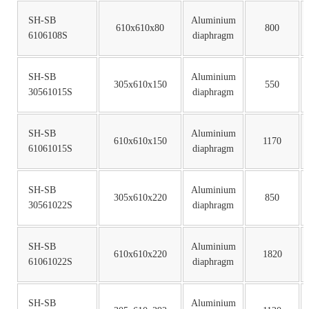
SH-SB
Aluminium
610x610x80
800
6106108S
diaphragm
SH-SB
Aluminium
305x610x150
550
30561015S
diaphragm
SH-SB
Aluminium
610x610x150
1170
61061015S
diaphragm
SH-SB
Aluminium
305x610x220
850
30561022S
diaphragm
SH-SB
Aluminium
610x610x220
1820
61061022S
diaphragm
SH-SB
Aluminium