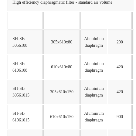
High efficiency diaphragmatic filter - standard air volume
SH-SB
Aluminium
305x610x80
200
3056108
diaphragm
SH-SB
Aluminium
610x610x80
420
6106108
diaphragm
SH-SB
Aluminium
305x610x150
420
30561015
diaphragm
SH-SB
Aluminium
610x610x150
900
61061015
diaphragm